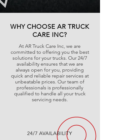
WHY CHOOSE AR TRUCK
CARE INC?
At AR Truck Care Inc, we are
committed to offering you the best
solutions for your trucks. Our 24/7
availability ensures that we are
always open for you, providing
quick and reliable repair services at
unbeatable prices. Our team of
professionals is professionally
qualified to handle all your truck
servicing needs.
24/7 AVAILABILITY