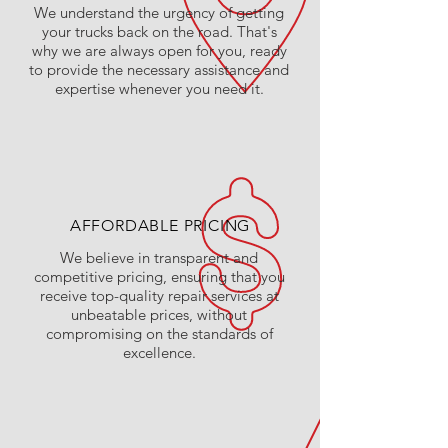
We understand the urgency of getting
your trucks back on the road. That's
why we are always open for you, ready
to provide the necessary assistance and
expertise whenever you need it.
AFFORDABLE PRICING
We believe in transparent and
competitive pricing, ensuring that you
receive top-quality repair services at
unbeatable prices, without
compromising on the standards of
excellence.