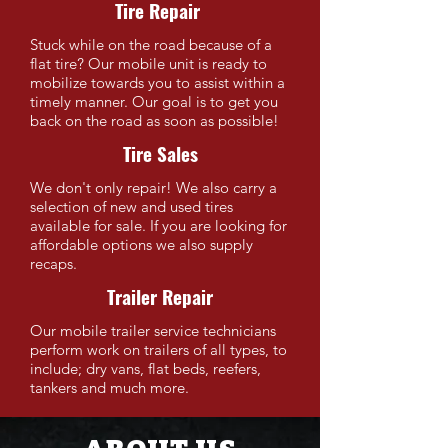
Tire Repair
Stuck while on the road because of a
flat tire? Our mobile unit is ready to
mobilize towards you to assist within a
timely manner. Our goal is to get you
back on the road as soon as possible!
Tire Sales
We don't only repair! We also carry a
selection of new and used tires
available for sale. If you are looking for
affordable options we also supply
recaps.
Trailer Repair
Our mobile trailer service technicians
perform work on trailers of all types, to
include; dry vans, flat beds, reefers,
tankers and much more.