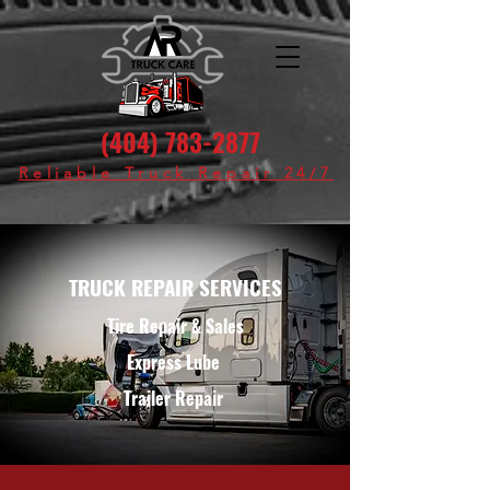
(404) 783-2877
Reliable Truck Repair 24/7
TRUCK REPAIR SERVICES
Tire Repair & Sales
Express Lube
Trailer Repair