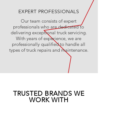
EXPERT PROFESSIONALS
Our team consists of expert
professionals who are dedicated to
delivering exceptional truck servicing.
With years of experience, we are
professionally qualified to handle all
types of truck repairs and maintenance.
TRUSTED BRANDS WE
WORK WITH