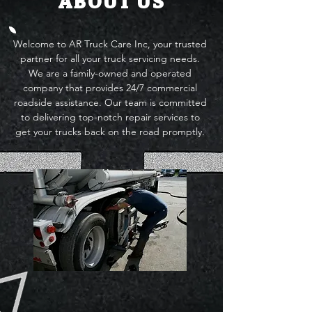
ABOUT US
Welcome to AR Truck Care Inc, your trusted
partner for all your truck servicing needs.
We are a family-owned and operated
company that provides 24/7 commercial
roadside assistance. Our team is committed
to delivering top-notch repair services to
get your trucks back on the road promptly.